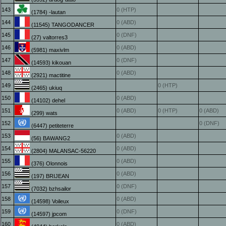
143
0 (HTP)
(1784) -lautan
144
0 (ABD)
(11545) TANGODANCER
145
0 (DNF)
(27) valtorres3
146
0 (ABD)
(5981) maxivlm
147
0 (DNF)
(14593) kikouan
148
0 (ABD)
(2921) mactitine
149
0 (HTP)
(2465) ukiuq
150
0 (ABD)
(14102) dehel
151
0 (ABD)
0 (HTP)
0 (ABD)
(299) wats
152
0 (DNF)
(6447) petiteterre
153
0 (ABD)
(56) BAWANG2
154
0 (ABD)
(2804) MALANSAC-56220
155
0 (ABD)
(376) Olonnois
156
0 (ABD)
(197) BRIJEAN
157
0 (DNF)
(7032) bzhsailor
158
0 (ABD)
(14598) Voileux
159
0 (DNF)
(14597) jpcom
160
0 (ABD)