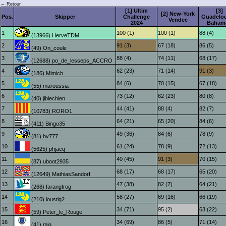
← Retour
[1] Ultim
[3]
[2] New-York
Pos.
Skipper
Challenge
Guadelou
Vendee
2024
Baham
1
100 (1)
100 (1)
88 (4)
(13966) HerveTDM
2
91 (3)
67 (18)
86 (5)
(49) On_coule
3
88 (4)
74 (11)
68 (17)
(12688) po_de_lesseps_ACCRO
4
62 (23)
71 (14)
91 (3)
(186) Mimich
5
84 (6)
70 (15)
67 (18)
(55) maroussia
6
73 (12)
62 (23)
80 (8)
(40) jiblechien
7
44 (41)
88 (4)
82 (7)
(10783) RORO1
8
64 (21)
65 (20)
84 (6)
(411) Bingo35
9
49 (36)
84 (6)
78 (9)
(81) hv777
10
61 (24)
78 (9)
72 (13)
(5625) phjacq
11
40 (45)
91 (3)
70 (15)
(87) uboot2935
12
68 (17)
68 (17)
65 (20)
(12649) MathiasSandorf
13
47 (38)
82 (7)
64 (21)
(268) farangfrog
14
58 (27)
69 (16)
66 (19)
(210) loustig2
15
34 (71)
95 (2)
63 (22)
(59) Peter_le_Rouge
16
34 (69)
86 (5)
71 (14)
(41) mig