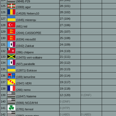
124
28 (100)
(9848) P29
125
28 (101)
(3369) agur
126
28 (102)
(14528) Neberu10
127
27 (104)
(1645) misterqu
128
27 (106)
(681) kid
129
25 (107)
(2044) CASSIOPEE
130
25 (108)
(6334) micou50
131
24 (109)
(1542) Zakkat
132
24 (110)
(286) chtipere
133
21 (111)
(13470) vert-solitaire
134
20 (112)
(507) parabelle
135
20 (113)
(12871) Eskisse
136
20 (114)
(169) lamurène
137
19 (117)
(2347) VERI
138
19 (118)
(266) nemo
139
12 (120)
0 (DNF)
(11647) Nateme
140
0 (DNF)
(9366) NOZAY44
141
0 (HTP)
(1781) ferreol
142
0 (ABD)
0 (ABD)
(3392) araog-atao