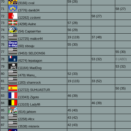
70
59 (26)
(9166) cval
71
58 (27)
(3776) danib34
72
58 (27)
(12262) zzdomi
73
57 (28)
(4298) Aulne
74
56 (29)
(54) CaptainYan
75
19 (119)
37 (48)
(12725) malice44
76
55 (30)
(60) sbouju
77
55 (30)
(9453) SELDON56
78
53 (32)
0 (ABD)
(6274) lepatagon
79
53 (32)
(11164) MadDog
80
52 (33)
(479) Manu_
81
19 (115)
33 (52)
(183) shamrock
82
50 (35)
(12722) SUHUASTUR
83
46 (39)
(13343) Zigoto
84
46 (39)
(13103) Ladyfifi
85
45 (40)
(614) jahtom
86
43 (42)
(2258) Afcx
87
42 (43)
(3538) misterix