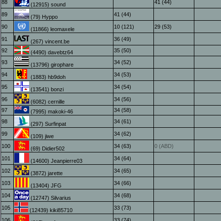
88
41 (44)
(12915) sound
89
41 (44)
(79) Hyppo
90
10 (121)
29 (53)
(11866) leomaxele
91
36 (49)
(267) vincent.be
92
35 (50)
(4490) davebtz64
93
34 (52)
(13796) girophare
94
34 (53)
(1883) hb9doh
95
34 (54)
(13541) bonzi
96
34 (56)
(6082) cernille
97
34 (58)
(7995) makoki-46
98
34 (61)
(297) Surfinpat
99
34 (62)
(109) jiwe
100
34 (63)
0 (ABD)
(69) Didier502
101
34 (64)
(14600) Jeanpierre03
102
34 (65)
(3872) jarette
103
34 (66)
(13404) JFG
104
34 (68)
(12747) Silvarius
105
33 (73)
(12439) kiki85710
106
33 (74)