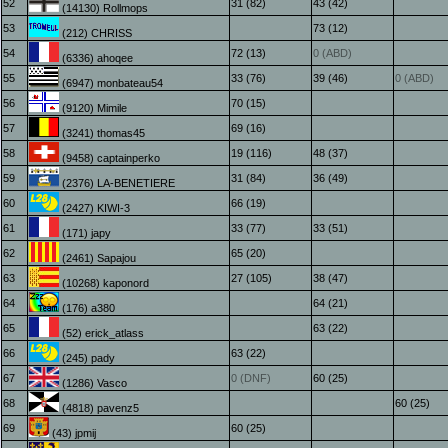
52
31 (82)
43 (42)
(14130) Rollmops
53
73 (12)
(212) CHRISS
54
72 (13)
0 (ABD)
(6336) ahoqee
55
33 (76)
39 (46)
0 (ABD)
(6947) monbateau54
56
70 (15)
(9120) Mimile
57
69 (16)
(3241) thomas45
58
19 (116)
48 (37)
(9458) captainperko
59
31 (84)
36 (49)
(2376) LA-BENETIERE
60
66 (19)
(2427) KIWI-3
61
33 (77)
33 (51)
(171) japy
62
65 (20)
(2461) Sapajou
63
27 (105)
38 (47)
(10268) kaponord
64
64 (21)
(176) a380
65
63 (22)
(52) erick_atlass
66
63 (22)
(245) pady
67
0 (DNF)
60 (25)
(1286) Vasco
68
60 (25)
(4818) pavenz5
69
60 (25)
(43) jpmij