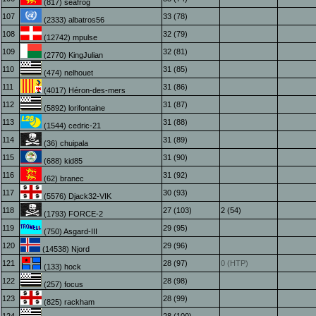
(817) seafrog
107
33 (78)
(2333) albatros56
108
32 (79)
(12742) mpulse
109
32 (81)
(2770) KingJulian
110
31 (85)
(474) nelhouet
111
31 (86)
(4017) Héron-des-mers
112
31 (87)
(5892) lorifontaine
113
31 (88)
(1544) cedric-21
114
31 (89)
(36) chuipala
115
31 (90)
(688) kid85
116
31 (92)
(62) branec
117
30 (93)
(5576) Djack32-VIK
118
27 (103)
2 (54)
(1793) FORCE-2
119
29 (95)
(750) Asgard-III
120
29 (96)
(14538) Njord
121
28 (97)
0 (HTP)
(133) hock
122
28 (98)
(257) focus
123
28 (99)
(825) rackham