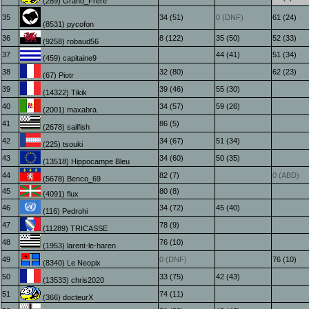
(289) Grand_Frère
35
34 (51)
0 (DNF)
61 (24)
(8531) pycofon
36
8 (122)
35 (50)
52 (33)
(9258) robaud56
37
44 (41)
51 (34)
(459) capitaine9
38
32 (80)
62 (23)
(67) Piotr
39
39 (46)
55 (30)
(14322) Tikik
40
34 (57)
59 (26)
(2001) maxabra
41
86 (5)
(2678) sailfish
42
34 (67)
51 (34)
(225) tsouki
43
34 (60)
50 (35)
(13518) Hippocampe Bleu
44
82 (7)
0 (ABD)
(5678) Benco_69
45
80 (8)
(4091) flux
46
34 (72)
45 (40)
(116) Pedrohi
47
78 (9)
(11289) TRICASSE
48
76 (10)
(1953) larent-le-haren
49
0 (DNF)
76 (10)
(8340) Le Neopix
50
33 (75)
42 (43)
(13533) chris2020
51
74 (11)
(366) docteurX