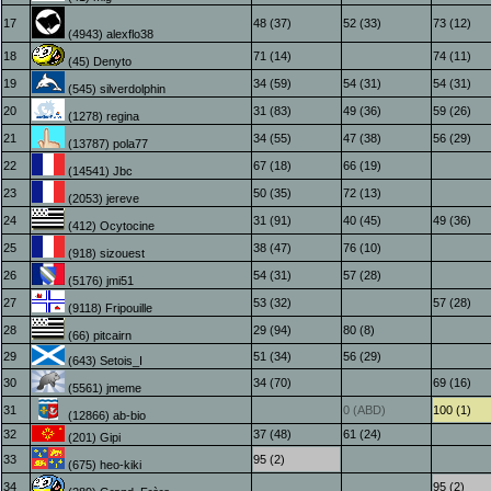
17
48 (37)
52 (33)
73 (12)
(4943) alexflo38
18
71 (14)
74 (11)
(45) Denyto
19
34 (59)
54 (31)
54 (31)
(545) silverdolphin
20
31 (83)
49 (36)
59 (26)
(1278) regina
21
34 (55)
47 (38)
56 (29)
(13787) pola77
22
67 (18)
66 (19)
(14541) Jbc
23
50 (35)
72 (13)
(2053) jereve
24
31 (91)
40 (45)
49 (36)
(412) Ocytocine
25
38 (47)
76 (10)
(918) sizouest
26
54 (31)
57 (28)
(5176) jmi51
27
53 (32)
57 (28)
(9118) Fripouille
28
29 (94)
80 (8)
(66) pitcairn
29
51 (34)
56 (29)
(643) Setois_I
30
34 (70)
69 (16)
(5561) jmeme
31
0 (ABD)
100 (1)
(12866) ab-bio
32
37 (48)
61 (24)
(201) Gipi
33
95 (2)
(675) heo-kiki
34
95 (2)