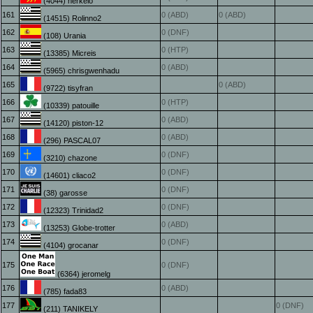
(4044) herkelo
161
0 (ABD)
0 (ABD)
(14515) Rolinno2
162
0 (DNF)
(108) Urania
163
0 (HTP)
(13385) Micreis
164
0 (ABD)
(5965) chrisgwenhadu
165
0 (ABD)
(9722) tisyfran
166
0 (HTP)
(10339) patouille
167
0 (ABD)
(14120) piston-12
168
0 (ABD)
(296) PASCAL07
169
0 (DNF)
(3210) chazone
170
0 (DNF)
(14601) cliaco2
171
0 (DNF)
(38) garosse
172
0 (DNF)
(12323) Trinidad2
173
0 (ABD)
(13253) Globe-trotter
174
0 (DNF)
(4104) grocanar
175
0 (DNF)
(6364) jeromelg
176
0 (ABD)
(785) fada83
177
0 (DNF)
(211) TANIKELY