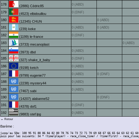
178
0 (ABD)
(2886) Cédric85
179
0 (DNF)
(4523) elbidouillou
180
0 (ABD)
(12345) CHUN
181
0 (ABD)
0 (ABD)
(239) keke
182
0 (DNF)
(1199) le-france
183
0 (ABD)
(3733) mecanoplast
184
0 (ABD)
(3973) dbd
185
0 (DNF)
(327) shake_it_baby
186
0 (ABD)
(9198) ketch
187
0 (ABD)
0 (DNF)
(9799) eugenie77
188
0 (ABD)
(2238) mystery44
189
0 (ABD)
(7467) sabi
190
0 (DNF)
(14207) alabanne52
191
0 (DNF)
(4378) dof1
192
0 (ABD)
(9883) stef.lpg
← Retour
Barème :
jusqu'au 50e: 100 95 91 88 86 84 82 80 78 76 74 73 72 71 70 69 68 67 66 65 64 63 62 61 60
puis pour les suivants: 34 * (time(player) - race_close_time) / (time(first) - race_close