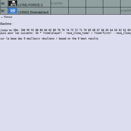
49
0 (HTP)
(1793) FORCE-2
50
0 (HTP
(14502) EmeraldJack
← Retour
Barème :
jusqu'au 50e: 100 95 91 88 86 84 82 80 78 76 74 73 72 71 70 69 68 67 66 65 64 63 62 61 60
puis pour les suivants: 34 * (time(player) - race_close_time) / (time(first) - race_close
sur la base des 9 meilleurs résultats / based on the 9 best results