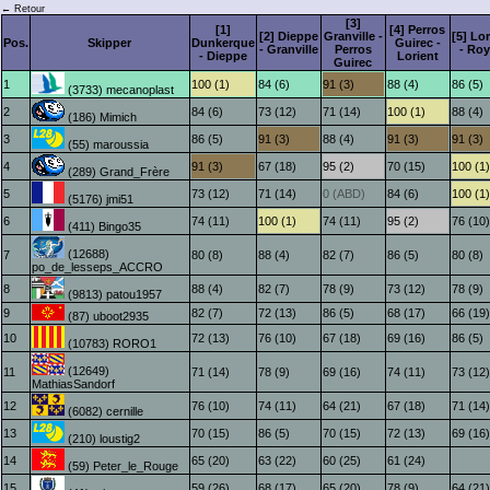
← Retour
[3]
[1]
[4] Perros
[2] Dieppe
Granville -
[5] Lo
Pos.
Skipper
Dunkerque
Guirec -
- Granville
Perros
- Ro
- Dieppe
Lorient
Guirec
1
100 (1)
84 (6)
91 (3)
88 (4)
86 (5)
(3733) mecanoplast
2
84 (6)
73 (12)
71 (14)
100 (1)
88 (4)
(186) Mimich
3
86 (5)
91 (3)
88 (4)
91 (3)
91 (3)
(55) maroussia
4
91 (3)
67 (18)
95 (2)
70 (15)
100 (1)
(289) Grand_Frère
5
73 (12)
71 (14)
0 (ABD)
84 (6)
100 (1)
(5176) jmi51
6
74 (11)
100 (1)
74 (11)
95 (2)
76 (10)
(411) Bingo35
(12688)
7
80 (8)
88 (4)
82 (7)
86 (5)
80 (8)
po_de_lesseps_ACCRO
8
88 (4)
82 (7)
78 (9)
73 (12)
78 (9)
(9813) patou1957
9
82 (7)
72 (13)
86 (5)
68 (17)
66 (19)
(87) uboot2935
10
72 (13)
76 (10)
67 (18)
69 (16)
86 (5)
(10783) RORO1
(12649)
11
71 (14)
78 (9)
69 (16)
74 (11)
73 (12)
MathiasSandorf
12
76 (10)
74 (11)
64 (21)
67 (18)
71 (14)
(6082) cernille
13
70 (15)
86 (5)
70 (15)
72 (13)
69 (16)
(210) loustig2
14
65 (20)
63 (22)
60 (25)
61 (24)
(59) Peter_le_Rouge
15
59 (26)
68 (17)
65 (20)
78 (9)
64 (21)