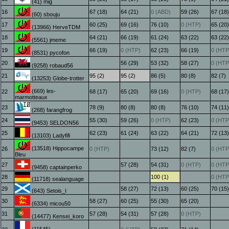
(41) mig
16
67 (18)
64 (21)
0 (ABD)
59 (26)
67 (18)
(60) sbouju
17
60 (25)
69 (16)
76 (10)
0 (HTP)
65 (20)
(13966) HerveTDM
18
64 (21)
66 (19)
61 (24)
63 (22)
63 (22)
(5561) jmeme
19
66 (19)
0 (HTP)
62 (23)
66 (19)
0 (HTP
(8531) pycofon
20
56 (29)
53 (32)
58 (27)
0 (HTP
(9258) robaud56
21
95 (2)
95 (2)
86 (5)
80 (8)
82 (7)
(13253) Globe-trotter
(669) les-
22
68 (17)
65 (20)
69 (16)
0 (HTP)
68 (17)
marmotteaux
23
78 (9)
80 (8)
80 (8)
76 (10)
74 (11)
(268) farangfrog
24
55 (30)
59 (26)
0 (HTP)
62 (23)
0 (HTP
(9453) SELDON56
25
62 (23)
61 (24)
63 (22)
64 (21)
72 (13)
(13103) Ladyfifi
(13518) Hippocampe
26
0 (HTP)
73 (12)
82 (7)
0 (HTP
Bleu
27
57 (28)
54 (31)
0 (HTP)
0 (HTP
(9458) captainperko
28
100 (1)
0 (HTP
(11718) sealanguage
29
58 (27)
72 (13)
60 (25)
70 (15)
(643) Setois_I
30
58 (27)
60 (25)
55 (30)
65 (20)
(6334) micou50
31
57 (28)
54 (31)
57 (28)
0 (HTP)
(14477) Kensei_koro