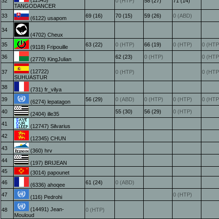
(11545)
32
0 (HTP)
58 (27)
71 (14)
TANGODANCER
33
69 (16)
70 (15)
59 (26)
0 (ABD)
(6122) usapom
34
(4702) Cheux
35
63 (22)
0 (HTP)
66 (19)
0 (HTP)
0 (HTP
(9118) Fripouille
36
62 (23)
0 (HTP)
0 (HTP
(2770) KingJulian
(12722)
37
0 (HTP)
0 (HTP
SUHUASTUR
38
(731) fr_vilya
39
56 (29)
0 (ABD)
0 (HTP)
0 (HTP)
0 (HTP
(6274) lepatagon
40
55 (30)
56 (29)
0 (HTP)
(2404) ille35
41
(12747) Silvarius
42
(12345) CHUN
43
(360) hrv
44
(197) BRIJEAN
45
(3014) papounet
46
61 (24)
0 (ABD)
(6336) ahoqee
47
0 (HTP)
(116) Pedrohi
(14491) Jean-
48
0 (HTP)
Mouloud